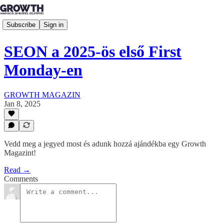
Subscribe
Sign in
SEON a 2025-ös első First
Monday-en
GROWTH MAGAZIN
Jan 8, 2025
Vedd meg a jegyed most és adunk hozzá ajándékba egy Growth
Magazint!
Read →
Comments