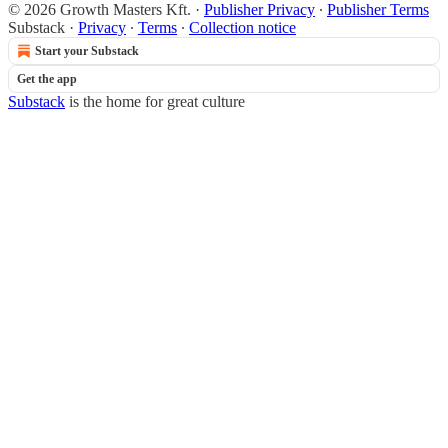
© 2026 Growth Masters Kft.
·
Publisher Privacy
∙
Publisher Terms
Substack
·
Privacy
∙
Terms
∙
Collection notice
Start your Substack
Get the app
Substack
is the home for great culture