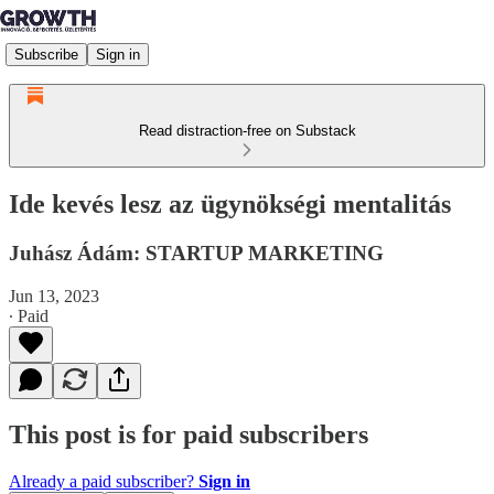
Subscribe
Sign in
Read distraction-free on Substack
Ide kevés lesz az ügynökségi mentalitás
Juhász Ádám: STARTUP MARKETING
Jun 13, 2023
∙ Paid
This post is for paid subscribers
Already a paid subscriber?
Sign in