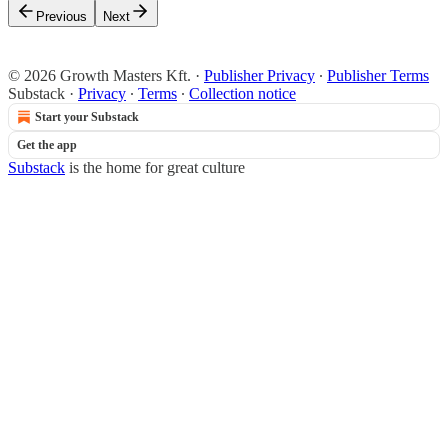
Previous
Next
© 2026 Growth Masters Kft.
·
Publisher Privacy
∙
Publisher Terms
Substack
·
Privacy
∙
Terms
∙
Collection notice
Start your Substack
Get the app
Substack
is the home for great culture