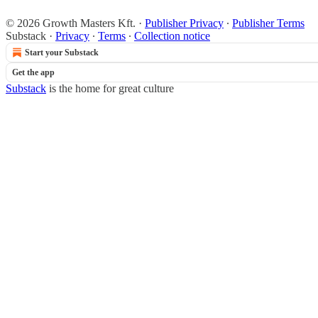
© 2026 Growth Masters Kft.
·
Publisher Privacy
∙
Publisher Terms
Substack
·
Privacy
∙
Terms
∙
Collection notice
Start your Substack
Get the app
Substack
is the home for great culture