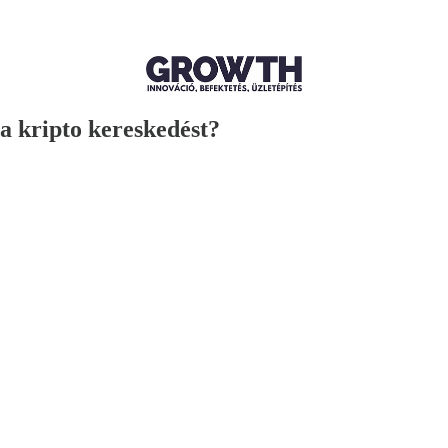
a kripto kereskedést?