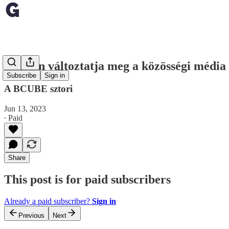
Hogyan változtatja meg a közösségi média 
Subscribe
Sign in
A BCUBE sztori
Jun 13, 2023
∙ Paid
Share
This post is for paid subscribers
Already a paid subscriber?
Sign in
Previous
Next