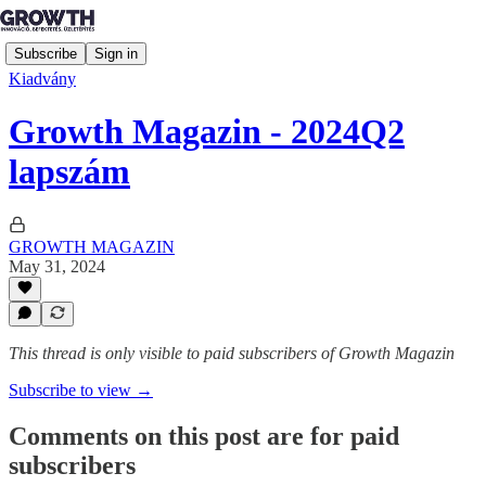
Subscribe
Sign in
Kiadvány
Growth Magazin - 2024Q2
lapszám
GROWTH MAGAZIN
May 31, 2024
This thread is only visible to paid subscribers of Growth Magazin
Subscribe to view →
Comments on this post are for paid
subscribers