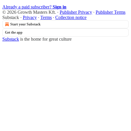
Already a paid subscriber?
Sign in
© 2026 Growth Masters Kft.
·
Publisher Privacy
∙
Publisher Terms
Substack
·
Privacy
∙
Terms
∙
Collection notice
Start your Substack
Get the app
Substack
is the home for great culture