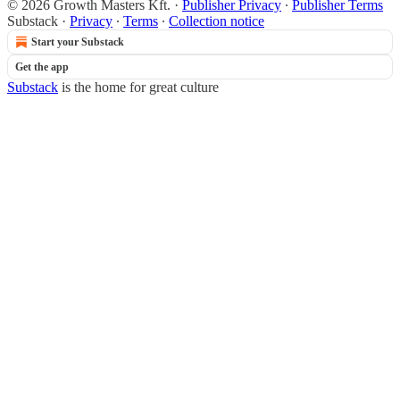
© 2026 Growth Masters Kft.
·
Publisher Privacy
∙
Publisher Terms
Substack
·
Privacy
∙
Terms
∙
Collection notice
Start your Substack
Get the app
Substack
is the home for great culture