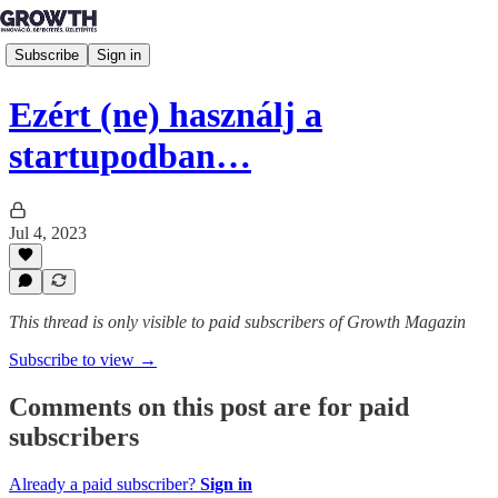
Subscribe
Sign in
Ezért (ne) használj a
startupodban…
Jul 4, 2023
This thread is only visible to paid subscribers of Growth Magazin
Subscribe to view →
Comments on this post are for paid
subscribers
Already a paid subscriber?
Sign in