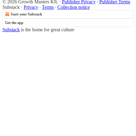
© 2026 Growth Masters Kft.
·
Publisher Privacy
∙
Publisher Terms
Substack
·
Privacy
∙
Terms
∙
Collection notice
Start your Substack
Get the app
Substack
is the home for great culture