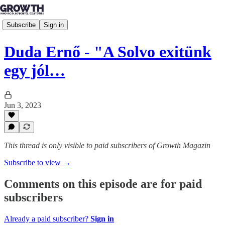
Subscribe
Sign in
Duda Ernő - "A Solvo exitünk
egy jól…
Jun 3, 2023
This thread is only visible to paid subscribers of Growth Magazin
Subscribe to view →
Comments on this episode are for paid
subscribers
Already a paid subscriber?
Sign in